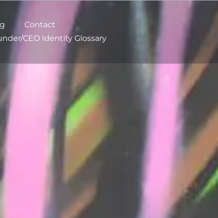
og
Contact
nder/CEO Identity Glossary