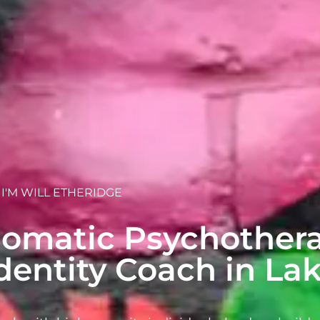
, I'M WILL ETHERIDGE
omatic Psychothera
dentity Coach in L