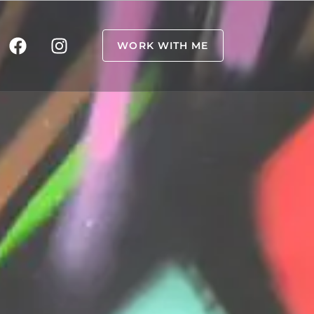
WORK WITH ME