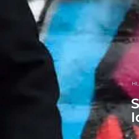
HI
S
I