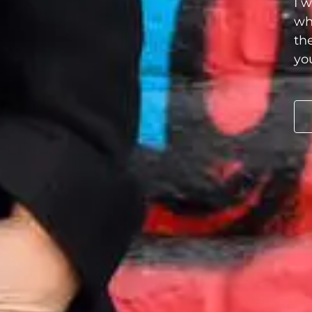
I 
wh
th
you