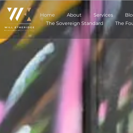
Home
About
Services
Bl
The Sovereign Standard
The Fou