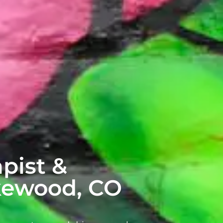
pist &
akewood, CO