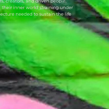
rs, creators, and driven people,
 their inner world straining under
tecture needed to sustain the life