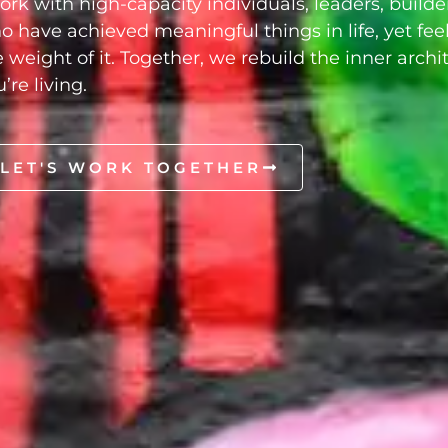
work with high-capacity individuals, leaders, builde
o have achieved meaningful things in life, yet feel
e weight of it. Together, we rebuild the inner archi
’re living.
LET'S WORK TOGETHER